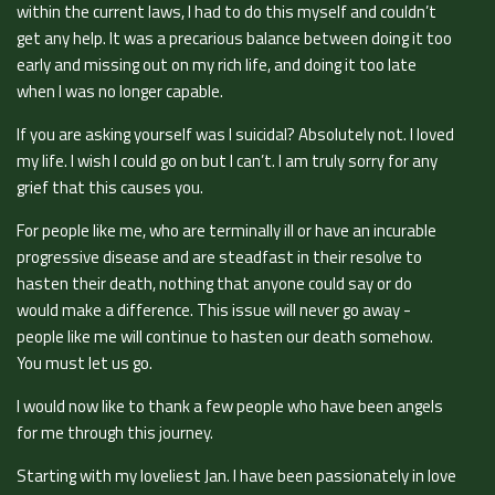
within the current laws, I had to do this myself and couldn’t
get any help. It was a precarious balance between doing it too
early and missing out on my rich life, and doing it too late
when I was no longer capable.
If you are asking yourself was I suicidal? Absolutely not. I loved
my life. I wish I could go on but I can’t. I am truly sorry for any
grief that this causes you.
For people like me, who are terminally ill or have an incurable
progressive disease and are steadfast in their resolve to
hasten their death, nothing that anyone could say or do
would make a difference. This issue will never go away -
people like me will continue to hasten our death somehow.
You must let us go.
I would now like to thank a few people who have been angels
for me through this journey.
Starting with my loveliest Jan. I have been passionately in love