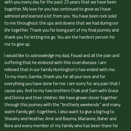
with you every day for the past 23 years that we have been
together. My love for you has continued to grow as I have
admired and learned a lot from you. You have been rock solid
to me throughout the ups and downs that we had during our
life together. Thank you for being part of my final journey and
thank you for letting me go. You are the hardest person for
me to give up.
I would like to acknowledge my dad, Fouad and all the pain and
suffering that he endured with this cruel disease. I am
relieved that in our family Huntington’s has ended with me.
To my mom, Gamila, thank you for all your love and for
everything you have done for me. I am sorry for any pain that I
cause you. And to my two brothers Chak and Sam with Grace
and Donna and their children. We have grown closer together
through this journey with the “brotherly weekends” and many
warm family get-togethers. I also want to give a big hug to
Shoukry and Heather, Amir and Basma, Marianne, Baher and
Nora and every member of my family who has been there for