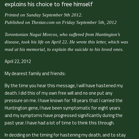
explains his choice to free himself
Printed on Sunday September 9th 2012.
Published on Thestar.com on Friday September 5th, 2012
Torontonian Nagui Morcos, who suffered from Huntington’s
disease, took his life on April 22. He wrote this letter, which was
read at his memorial, to explain the suicide to his loved ones.
April 22, 2012
My dearest family and friends:
By the time you hear this message, I will have hastened my
death. I did this of my own free will and no one put any
pressure on me. I have known for 18 years that I carried the
Huntington gene, I have been symptomatic for eight years
and my symptoms have progressed significantly during the
past year. I have had a lot of time to think this through.
In deciding on the timing for hastening my death, and to stay