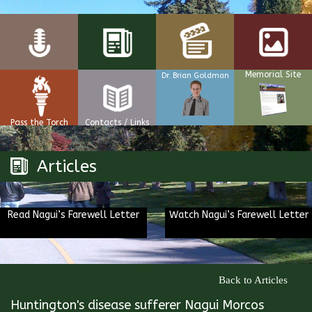
Audio
Articles
Videos
Gallery
Memorial Site
Dr. Brian Goldman
Pass the Torch
Contacts / Links
Articles
Read Nagui’s Farewell Letter
Watch Nagui’s Farewell Letter
Back to Articles
Huntington's disease sufferer Nagui Morcos