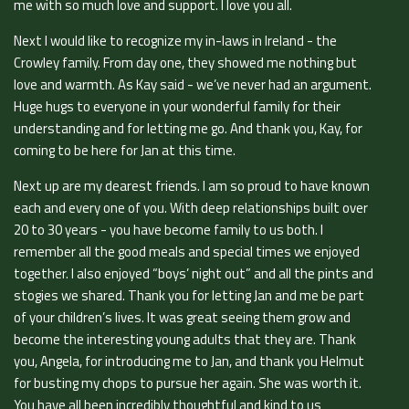
me with so much love and support. I love you all.
Next I would like to recognize my in-laws in Ireland - the
Crowley family. From day one, they showed me nothing but
love and warmth. As Kay said - we’ve never had an argument.
Huge hugs to everyone in your wonderful family for their
understanding and for letting me go. And thank you, Kay, for
coming to be here for Jan at this time.
Next up are my dearest friends. I am so proud to have known
each and every one of you. With deep relationships built over
20 to 30 years - you have become family to us both. I
remember all the good meals and special times we enjoyed
together. I also enjoyed “boys’ night out” and all the pints and
stogies we shared. Thank you for letting Jan and me be part
of your children’s lives. It was great seeing them grow and
become the interesting young adults that they are. Thank
you, Angela, for introducing me to Jan, and thank you Helmut
for busting my chops to pursue her again. She was worth it.
You have all been incredibly thoughtful and kind to us