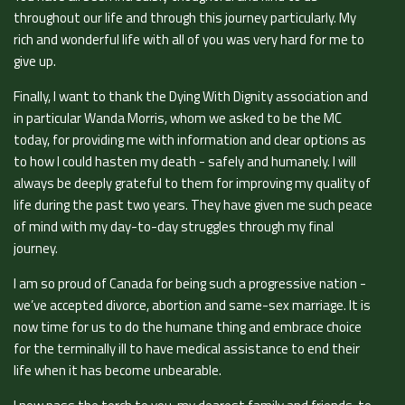
throughout our life and through this journey particularly. My
rich and wonderful life with all of you was very hard for me to
give up.
Finally, I want to thank the Dying With Dignity association and
in particular Wanda Morris, whom we asked to be the MC
today, for providing me with information and clear options as
to how I could hasten my death - safely and humanely. I will
always be deeply grateful to them for improving my quality of
life during the past two years. They have given me such peace
of mind with my day-to-day struggles through my final
journey.
I am so proud of Canada for being such a progressive nation -
we’ve accepted divorce, abortion and same-sex marriage. It is
now time for us to do the humane thing and embrace choice
for the terminally ill to have medical assistance to end their
life when it has become unbearable.